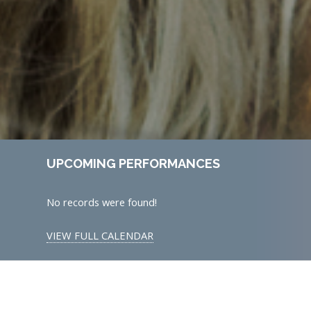
UPCOMING PERFORMANCES
No records were found!
VIEW FULL CALENDAR