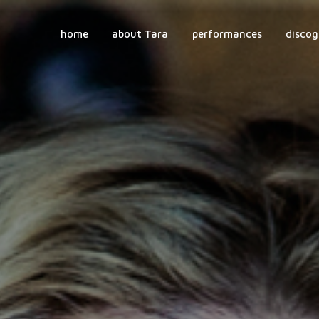
home
about Tara
performances
discog