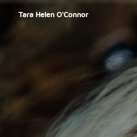
Tara Helen O'Connor