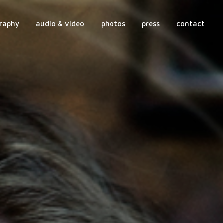
raphy
audio & video
photos
press
contact